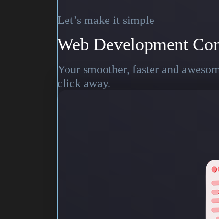
Let’s make it simple
Web Development Co
Your smoother, faster and awesome
click away.