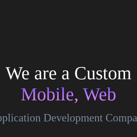
We are a Custom
Mobile, Web
plication Development Comp