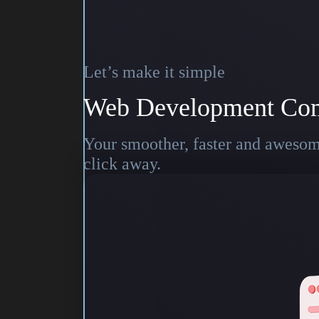
Let’s make it simple
Web Development Co
Your smoother, faster and awesome
click away.