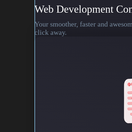
Web Development Co
Your smoother, faster and awesome
click away.