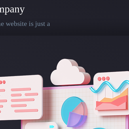
mpany
 website is just a