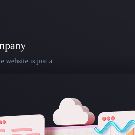
mpany
 website is just a