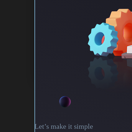
Let’s make it simple