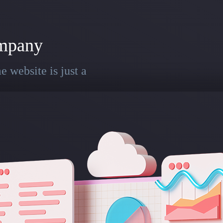
mpany
 website is just a