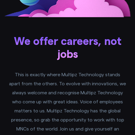
We offer careers, not
jobs
This is exactly where Multipz Technology stands
apart from the others. To evolve with innovations, we
always welcome and recognise Multipz Technology
who come up with great ideas. Voice of employees
matters to us. Multipz Technology has the global
presence, so grab the opportunity to work with top
MNCs of the world. Join us and give yourself an