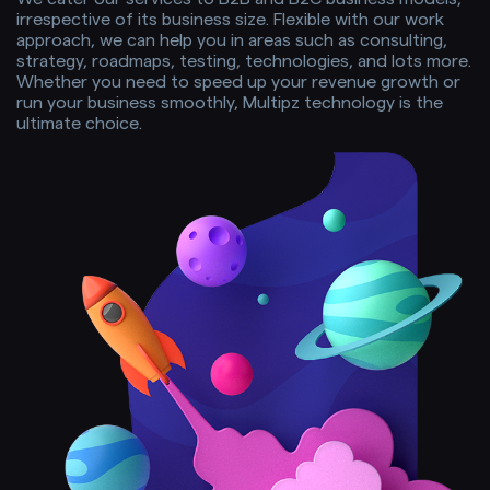
irrespective of its business size. Flexible with our work
approach, we can help you in areas such as consulting,
strategy, roadmaps, testing, technologies, and lots more.
Whether you need to speed up your revenue growth or
run your business smoothly, Multipz technology is the
ultimate choice.