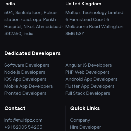
India
United Kingdom
504, Sankalp Icon, Police
Multipz Technology Limited
station road, opp. Parikh
6 Farmstead Court 6
Hospital, Nikol, Ahmedabad-
Melbourne Road Wallington
382350, India
SM6 8SY
Dedicated Developers
Software Developers
Angular JS Developers
Node.js Developers
PHP Web Developers
iOS App Developers
Android App Developers
Mobile App Developers
Flutter App Developers
Fronted Developers
Full Stack Developers
Contact
Quick Links
info@multipz.com
Company
+91 82005 54263
Hire Developer