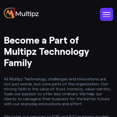
Become a Part of
Multipz Technology
Family
At Multipz Technology, challenges and innovations are
not just words, but core parts of the organization. Our
strong faith in the value of trust, honesty, value-centric,
fuels our passion to offer less ordinary. We help our
clients to reimagine their business for the better future
with our everyday innovations and effort.
We cater our services to B2B and B2C business models,