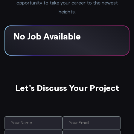
opportunity to take your career to the newest
heights.
No Job Available
Let's Discuss Your Project