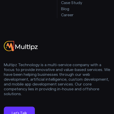
Case Study
Blog
Career
Multipz Technology is a multi-service company with a
focus to provide innovative and value-based services. We
have been helping businesses through our web
development, artificial intelligence, custom development,
and mobile app development services. Our core
competency lies in providing in-house and offshore
solutions.
Let's Talk