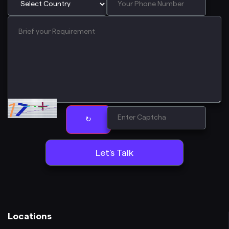
↻
Locations