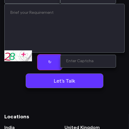
↻
Locations
India
United Kingdom