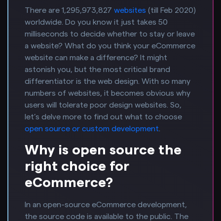
There are 1,295,973,827
websites
(till Feb 2020)
worldwide. Do you know it just takes 50
milliseconds to decide whether to stay or leave
a website? What do you think your eCommerce
website can make a difference? It might
astonish you, but the most critical brand
differentiator is the web design. With so many
numbers of websites, it becomes obvious why
users will tolerate poor design websites. So,
let’s delve more to find out what to choose
open source or custom development
.
Why is open source the
right choice for
eCommerce?
In an open-source eCommerce development,
the source code is available to the public. The