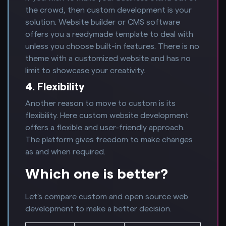
the crowd, then custom development is your
solution. Website builder or CMS software
offers you a readymade template to deal with
unless you choose built-in features. There is no
theme with a customized website and has no
limit to showcase your creativity.
4. Flexibility
Another reason to move to custom is its
flexibility. Here custom website development
offers a flexible and user-friendly approach.
The platform gives freedom to make changes
as and when required.
Which one is better?
Let's compare custom and open source web
development to make a better decision.