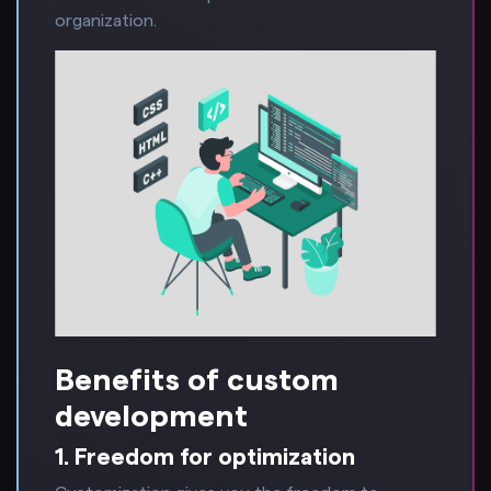
organization.
Benefits of custom
development
1. Freedom for optimization