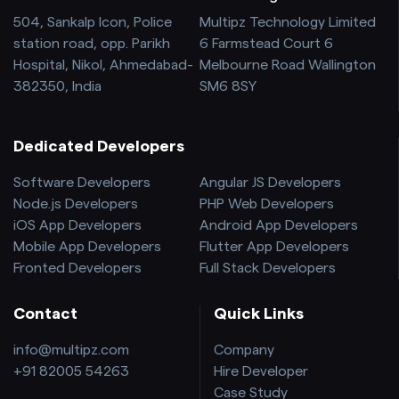
504, Sankalp Icon, Police
Multipz Technology Limited
station road, opp. Parikh
6 Farmstead Court 6
Hospital, Nikol, Ahmedabad-
Melbourne Road Wallington
382350, India
SM6 8SY
Dedicated Developers
Software Developers
Angular JS Developers
Node.js Developers
PHP Web Developers
iOS App Developers
Android App Developers
Mobile App Developers
Flutter App Developers
Fronted Developers
Full Stack Developers
Contact
Quick Links
info@multipz.com
Company
+91 82005 54263
Hire Developer
Case Study