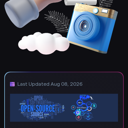
Last Updated Aug 08, 2026