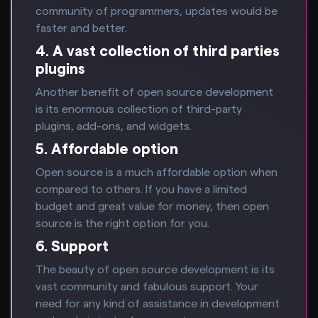
community of programmers, updates would be
faster and better.
4. A vast collection of third parties
plugins
Another benefit of open source development
is its enormous collection of third-party
plugins, add-ons, and widgets.
5. Affordable option
Open source is a much affordable option when
compared to others. If you have a limited
budget and great value for money, then open
source is the right option for you.
6. Support
The beauty of open source development is its
vast community and fabulous support. Your
need for any kind of assistance in development