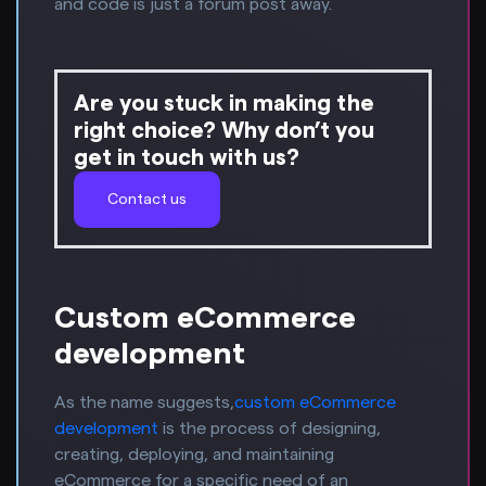
and code is just a forum post away.
Are you stuck in making the
right choice? Why don’t you
get in touch with us?
Contact us
Custom eCommerce
development
As the name suggests,
custom eCommerce
development
is the process of designing,
creating, deploying, and maintaining
eCommerce for a specific need of an