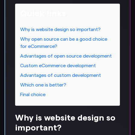
Quick links
Why is website design so important?
Why open source can be a good choice
for eCommerce?
Advantages of open source development
Custom eCommerce development
Advantages of custom development
Which one is better?
Final choice
Why is website design so
important?