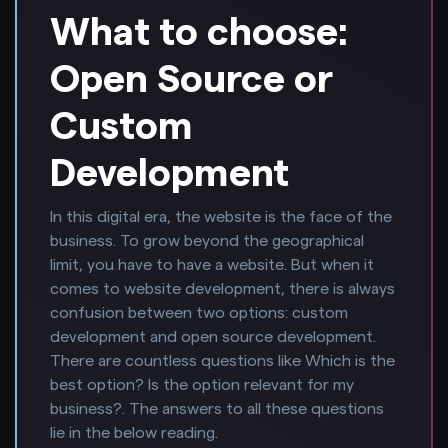
What to choose:
Open Source or
Custom
Development
In this digital era, the website is the face of the
business. To grow beyond the geographical
limit, you have to have a website. But when it
comes to website development, there is always
confusion between two options: custom
development and open source development.
There are countless questions like Which is the
best option? Is the option relevant for my
business?. The answers to all these questions
lie in the below reading.