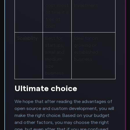
cost, most
Investment
of time it is
free of
cost
Scalability
Best for
Ideal for on
startups,
growing or
small and
established
medium
business
size
business
Ultimate choice
We hope that after reading the advantages of
open source and custom development, you will
make the right choice. Based on your budget
and other factors, you may choose the right
one, but even after that if you are confused,