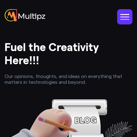
Fuel the Creativity
Here!!!
Our opinions, thoughts, and ideas on everything that
matters in technologies and beyond.