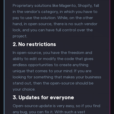
Proprietary solutions like Magento, Shopify, fall
in the vendor’s category, in which you have to
pay to use the solution. While, on the other
hand, in open source, there is no such vendor
lock, and you can have full control over the
project.
2. No restrictions
In open-source, you have the freedom and
ability to edit or modify the code that gives
endless opportunities to create anything
unique that comes to your mind. If you are
looking for something that makes your business
stand out, then the open-source should be
your choice.
3. Updates for everyone
Open-source update is very easy, so if you find
any bug, you can fix it. With such a vast