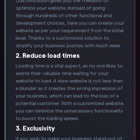
Customization gives you the freedom to
optimize your website. Instead of going
through hundreds of other functional and
development choices, here you can create your
website as per your requirement from the initial
level. Thanks to a customized solution to
simplify your business journey with much ease.
2. Reduce load times
Loading time is a vital aspect, as no one likes to
waste their valuable time waiting for your
website to load. A slow website is not less than
a blunder as it creates the wrong impression of
your business, which can lead to the loss of a
potential customer. With a customized website,
you can minimize the unnecessary functionality
to boost the loading speed.
3. Exclusivity
If you wish to make your business stand out of