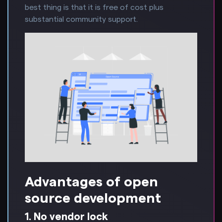
best thing is that it is free of cost plus
substantial community support.
Advantages of open
source development
1. No vendor lock