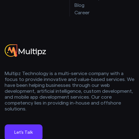
Blog
Career
Multipz Technology is a multi-service company with a
focus to provide innovative and value-based services. We
have been helping businesses through our web
development, artificial intelligence, custom development,
and mobile app development services. Our core
competency lies in providing in-house and offshore
solutions.
Let's Talk