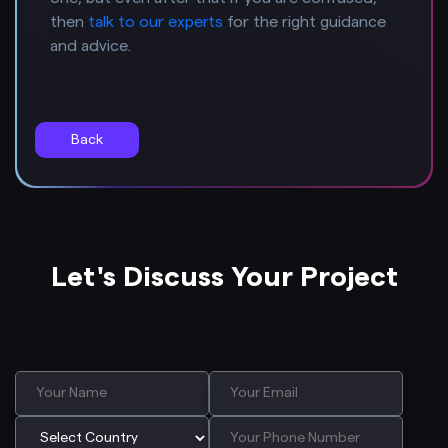
then
talk to our experts
for the right guidance
and advice.
Back
Let's Discuss Your Project