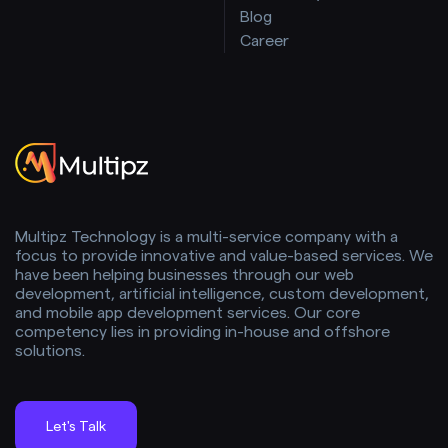
Blog
Career
Multipz Technology is a multi-service company with a
focus to provide innovative and value-based services. We
have been helping businesses through our web
development, artificial intelligence, custom development,
and mobile app development services. Our core
competency lies in providing in-house and offshore
solutions.
Let's Talk