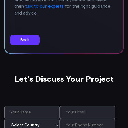
then
talk to our experts
for the right guidance
and advice.
Back
Let's Discuss Your Project