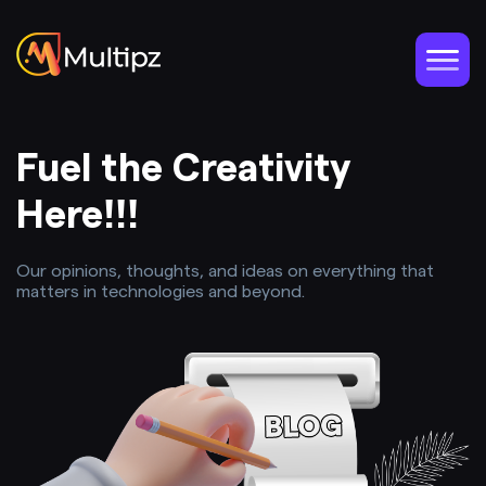
Fuel the Creativity
Here!!!
Our opinions, thoughts, and ideas on everything that
matters in technologies and beyond.