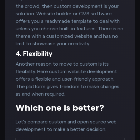
the crowd, then custom development is your
solution. Website builder or CMS software
offers you a readymade template to deal with
unless you choose built-in features. There is no
theme with a customized website and has no
limit to showcase your creativity.
4. Flexibility
Another reason to move to custom is its
flexibility. Here custom website development
offers a flexible and user-friendly approach.
The platform gives freedom to make changes
as and when required.
Which one is better?
Let's compare custom and open source web
development to make a better decision.