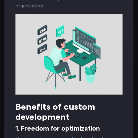
organization.
Benefits of custom
development
1. Freedom for optimization