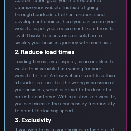
Customization gives you the freedom to
optimize your website. Instead of going
through hundreds of other functional and
development choices, here you can create your
website as per your requirement from the initial
level. Thanks to a customized solution to
simplify your business journey with much ease.
2. Reduce load times
Loading time is a vital aspect, as no one likes to
waste their valuable time waiting for your
website to load. A slow website is not less than
a blunder as it creates the wrong impression of
your business, which can lead to the loss of a
potential customer. With a customized website,
you can minimize the unnecessary functionality
to boost the loading speed.
3. Exclusivity
If you wish to make your business stand out of