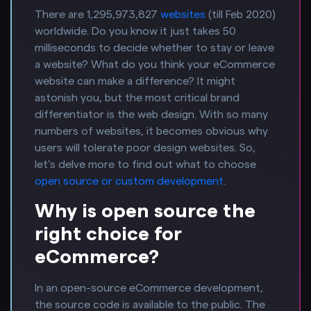
There are 1,295,973,827
websites
(till Feb 2020)
worldwide. Do you know it just takes 50
milliseconds to decide whether to stay or leave
a website? What do you think your eCommerce
website can make a difference? It might
astonish you, but the most critical brand
differentiator is the web design. With so many
numbers of websites, it becomes obvious why
users will tolerate poor design websites. So,
let’s delve more to find out what to choose
open source or custom development
.
Why is open source the
right choice for
eCommerce?
In an open-source eCommerce development,
the source code is available to the public. The