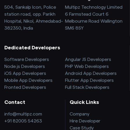
504, Sankalp Icon, Police
Multipz Technology Limited
station road, opp. Parikh
6 Farmstead Court 6
Hospital, Nikol, Ahmedabad-
Melbourne Road Wallington
382350, India
SM6 8SY
Dedicated Developers
Software Developers
Angular JS Developers
Node.js Developers
PHP Web Developers
iOS App Developers
Android App Developers
Mobile App Developers
Flutter App Developers
Fronted Developers
Full Stack Developers
Contact
Quick Links
info@multipz.com
Company
+91 82005 54263
Hire Developer
Case Study