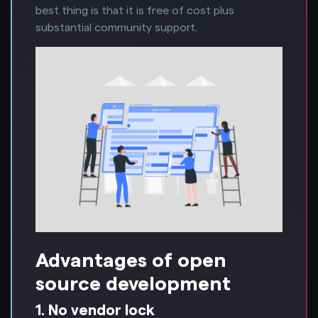
best thing is that it is free of cost plus
substantial community support.
Advantages of open
source development
1. No vendor lock