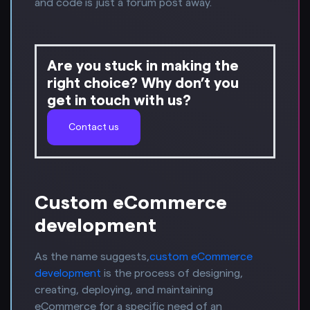
and code is just a forum post away.
Are you stuck in making the
right choice? Why don’t you
get in touch with us?
Contact us
Custom eCommerce
development
As the name suggests,
custom eCommerce
development
is the process of designing,
creating, deploying, and maintaining
eCommerce for a specific need of an