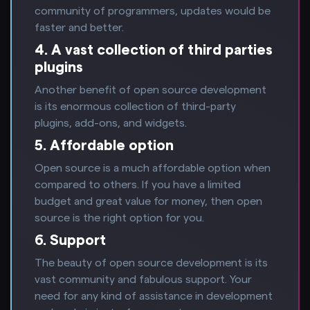
community of programmers, updates would be
faster and better.
4. A vast collection of third parties
plugins
Another benefit of open source development
is its enormous collection of third-party
plugins, add-ons, and widgets.
5. Affordable option
Open source is a much affordable option when
compared to others. If you have a limited
budget and great value for money, then open
source is the right option for you.
6. Support
The beauty of open source development is its
vast community and fabulous support. Your
need for any kind of assistance in development