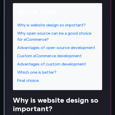
Quick links
Why is website design so important?
Why open source can be a good choice
for eCommerce?
Advantages of open source development
Custom eCommerce development
Advantages of custom development
Which one is better?
Final choice
Why is website design so
important?