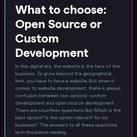
What to choose:
Open Source or
Custom
Development
In this digital era, the website is the face of the
business. To grow beyond the geographical
limit, you have to have a website. But when it
comes to website development, there is always
confusion between two options: custom
development and open source development.
There are countless questions like Which is the
best option? Is the option relevant for my
business?. The answers to all these questions
lie in the below reading.