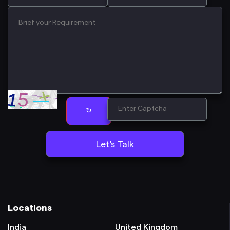
↻
Locations
India
United Kingdom