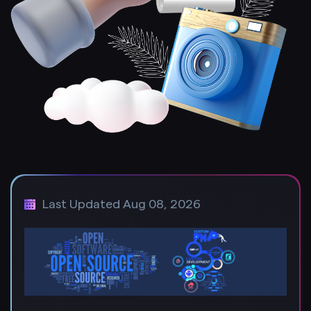
Last Updated Aug 08, 2026