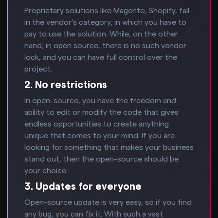
Proprietary solutions like Magento, Shopify, fall
in the vendor’s category, in which you have to
pay to use the solution. While, on the other
hand, in open source, there is no such vendor
lock, and you can have full control over the
project.
2. No restrictions
In open-source, you have the freedom and
ability to edit or modify the code that gives
endless opportunities to create anything
unique that comes to your mind. If you are
looking for something that makes your business
stand out, then the open-source should be
your choice.
3. Updates for everyone
Open-source update is very easy, so if you find
any bug, you can fix it. With such a vast