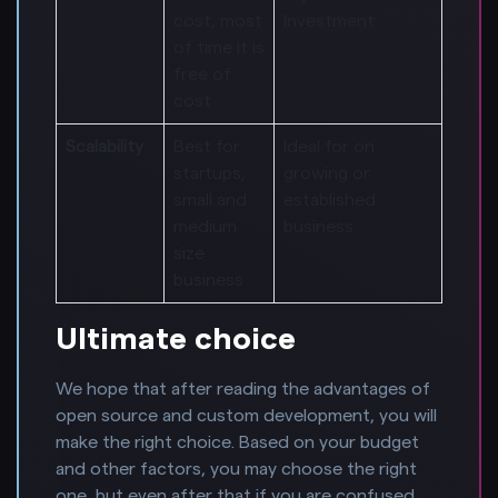
cost, most
Investment
of time it is
free of
cost
Scalability
Best for
Ideal for on
startups,
growing or
small and
established
medium
business
size
business
Ultimate choice
We hope that after reading the advantages of
open source and custom development, you will
make the right choice. Based on your budget
and other factors, you may choose the right
one, but even after that if you are confused,