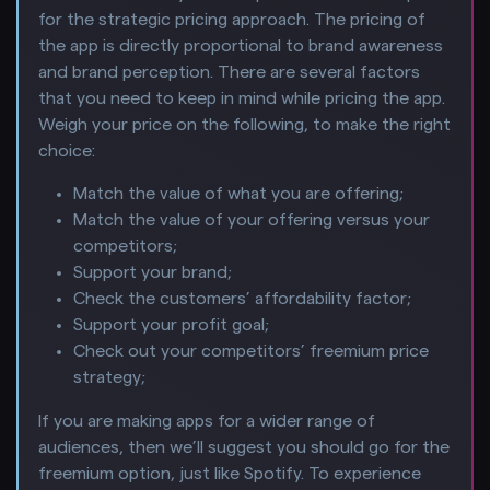
for the strategic pricing approach. The pricing of
the app is directly proportional to brand awareness
and brand perception. There are several factors
that you need to keep in mind while pricing the app.
Weigh your price on the following, to make the right
choice:
Match the value of what you are offering;
Match the value of your offering versus your
competitors;
Support your brand;
Check the customers’ affordability factor;
Support your profit goal;
Check out your competitors’ freemium price
strategy;
If you are making apps for a wider range of
audiences, then we’ll suggest you should go for the
freemium option, just like Spotify. To experience