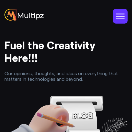
Fuel the Creativity
Here!!!
Our opinions, thoughts, and ideas on everything that
matters in technologies and beyond.