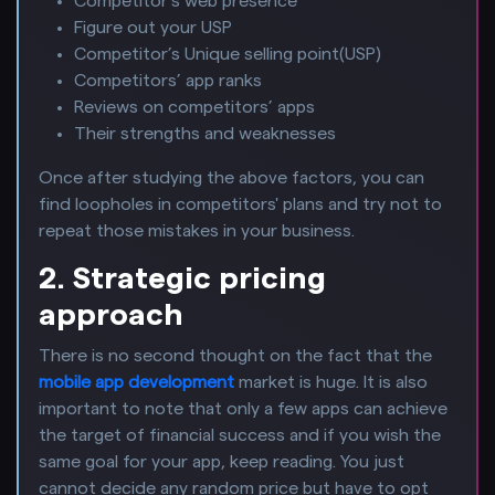
Competitor’s web presence
Figure out your USP
Competitor’s Unique selling point(USP)
Competitors’ app ranks
Reviews on competitors’ apps
Their strengths and weaknesses
Once after studying the above factors, you can
find loopholes in competitors' plans and try not to
repeat those mistakes in your business.
2. Strategic pricing
approach
There is no second thought on the fact that the
mobile app development
market is huge. It is also
important to note that only a few apps can achieve
the target of financial success and if you wish the
same goal for your app, keep reading. You just
cannot decide any random price but have to opt