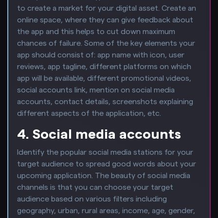
to create a market for your digital asset. Create an
online space, where they can give feedback about
the app and this helps to cut down maximum
chances of failure. Some of the key elements your
app should consist of: app name with icon, user
reviews, app tagline, different platforms on which
app will be available, different promotional videos,
social accounts link, mention on social media
accounts, contact details, screenshots explaining
different aspects of the application, etc.
4. Social media accounts
Identify the popular social media stations for your
target audience to spread good words about your
upcoming application. The beauty of social media
channels is that you can choose your target
audience based on various filters including
geography, urban, rural areas, income, age, gender,