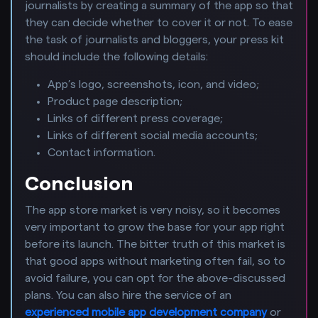
journalists by creating a summary of the app so that
they can decide whether to cover it or not. To ease
the task of journalists and bloggers, your press kit
should include the following details:
App’s logo, screenshots, icon, and video;
Product page description;
Links of different press coverage;
Links of different social media accounts;
Contact information.
Conclusion
The app store market is very noisy, so it becomes
very important to grow the base for your app right
before its launch. The bitter truth of this market is
that good apps without marketing often fail, so to
avoid failure, you can opt for the above-discussed
plans. You can also hire the service of an
experienced mobile app development company
or