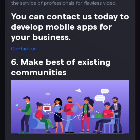
the service of professionals for flawless video.
You can contact us today to
develop mobile apps for
your business.
Contact us
6. Make best of existing
communities