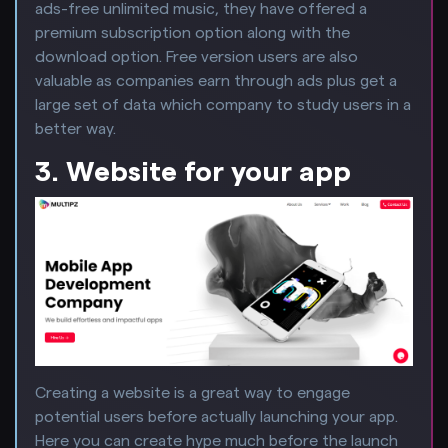
ads-free unlimited music, they have offered a
premium subscription option along with the
download option. Free version users are also
valuable as companies earn through ads plus get a
large set of data which company to study users in a
better way.
3. Website for your app
Creating a website is a great way to engage
potential users before actually launching your app.
Here you can create hype much before the launch