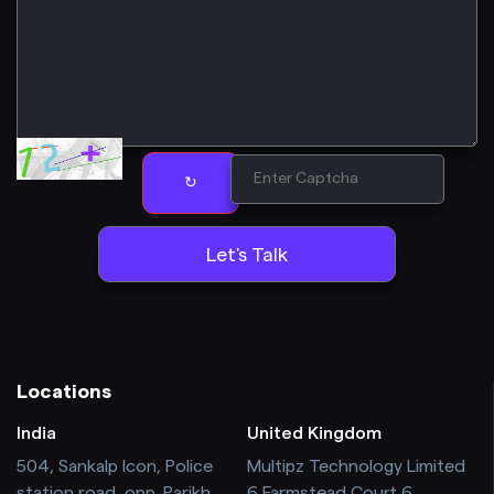
↻
Locations
India
United Kingdom
504, Sankalp Icon, Police
Multipz Technology Limited
station road, opp. Parikh
6 Farmstead Court 6