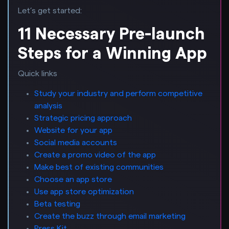
Let’s get started:
11 Necessary Pre-launch
Steps for a Winning App
Quick links
Study your industry and perform competitive
analysis
Strategic pricing approach
Website for your app
Social media accounts
Create a promo video of the app
Make best of existing communities
Choose an app store
Use app store optimization
Beta testing
Create the buzz through email marketing
Press Kit