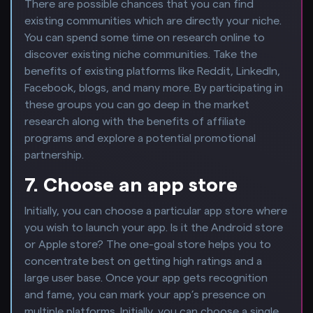
There are possible chances that you can find
existing communities which are directly your niche.
You can spend some time on research online to
discover existing niche communities. Take the
benefits of existing platforms like Reddit, LinkedIn,
Facebook, blogs, and many more. By participating in
these groups you can go deep in the market
research along with the benefits of affiliate
programs and explore a potential promotional
partnership.
7. Choose an app store
Initially, you can choose a particular app store where
you wish to launch your app. Is it the Android store
or Apple store? The one-goal store helps you to
concentrate best on getting high ratings and a
large user base. Once your app gets recognition
and fame, you can mark your app’s presence on
multiple platforms. Initially, you can choose a single