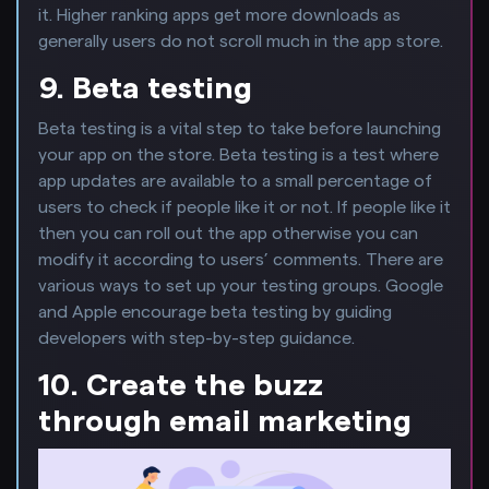
it. Higher ranking apps get more downloads as
generally users do not scroll much in the app store.
9. Beta testing
Beta testing is a vital step to take before launching
your app on the store. Beta testing is a test where
app updates are available to a small percentage of
users to check if people like it or not. If people like it
then you can roll out the app otherwise you can
modify it according to users’ comments. There are
various ways to set up your testing groups. Google
and Apple encourage beta testing by guiding
developers with step-by-step guidance.
10. Create the buzz
through email marketing