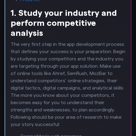
1. Study your industry and
perform competitive
analysis
The very first step in the app development process
that defines your success is your preparation. Begin
by studying your competitors and the industry you
are targeting through your app solution. Make use
of online tools like Ahref, SemRush, MozBar to
understand competitors’ online strategies, their
digital tactics, digital campaigns, and analytical skills.
The more you know about your competitors, it
becomes easy for you to understand their
strengths and weaknesses, to plan accordingly.
Following should be your area of research to make
your story successful: