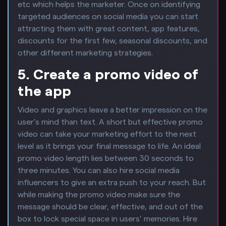
etc which helps the marketer. Once on identifying
targeted audiences on social media you can start
attracting them with great content, app features,
discounts for the first few, seasonal discounts, and
other different marketing strategies.
5. Create a promo video of
the app
Video and graphics leave a better impression on the
user’s mind than text. A short but effective promo
video can take your marketing effort to the next
level as it brings your final message to life. An ideal
promo video length lies between 30 seconds to
three minutes. You can also hire social media
influencers to give an extra push to your reach. But
while making the promo video make sure the
message should be clear, effective, and out of the
box to lock special space in users’ memories. Hire