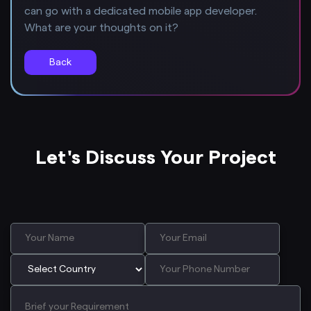
can go with a dedicated mobile app developer.
What are your thoughts on it?
Back
Let's Discuss Your Project