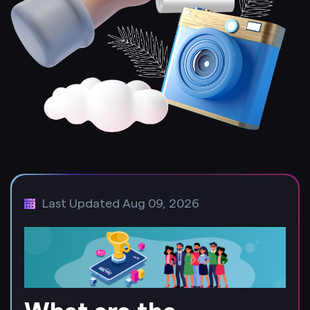
Last Updated Aug 09, 2026