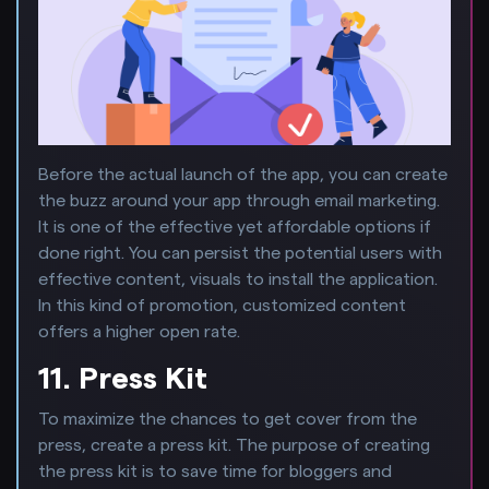
Before the actual launch of the app, you can create
the buzz around your app through email marketing.
It is one of the effective yet affordable options if
done right. You can persist the potential users with
effective content, visuals to install the application.
In this kind of promotion, customized content
offers a higher open rate.
11. Press Kit
To maximize the chances to get cover from the
press, create a press kit. The purpose of creating
the press kit is to save time for bloggers and