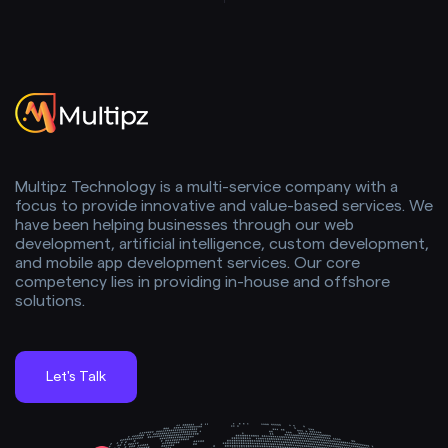
Multipz Technology is a multi-service company with a
focus to provide innovative and value-based services. We
have been helping businesses through our web
development, artificial intelligence, custom development,
and mobile app development services. Our core
competency lies in providing in-house and offshore
solutions.
Let's Talk