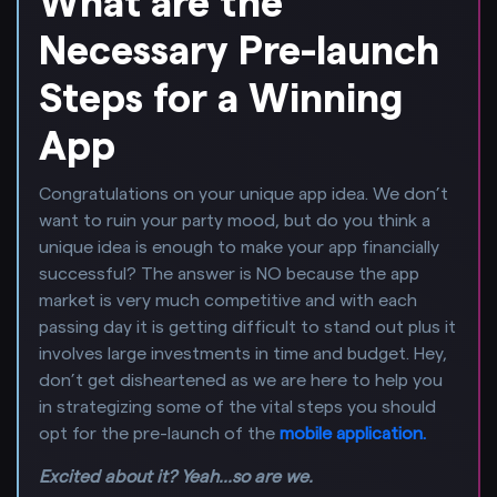
What are the
Necessary Pre-launch
Steps for a Winning
App
Congratulations on your unique app idea. We don’t
want to ruin your party mood, but do you think a
unique idea is enough to make your app financially
successful? The answer is NO because the app
market is very much competitive and with each
passing day it is getting difficult to stand out plus it
involves large investments in time and budget. Hey,
don’t get disheartened as we are here to help you
in strategizing some of the vital steps you should
opt for the pre-launch of the
mobile application.
Excited about it? Yeah...so are we.