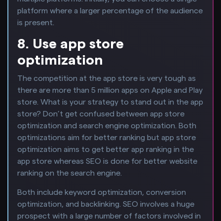
platform where a larger percentage of the audience
is present.
8. Use app store
optimization
The competition at the app store is very tough as
there are more than 5 million apps on Apple and Play
store. What is your strategy to stand out in the app
store? Don’t get confused between app store
optimization and search engine optimization. Both
optimizations aim for better ranking but app store
optimization aims to get better app ranking in the
app store whereas SEO is done for better website
ranking on the search engine.
Both include keyword optimization, conversion
optimization, and backlinking. SEO involves a huge
prospect with a large number of factors involved in