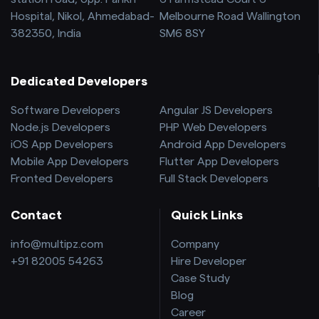
Hospital, Nikol, Ahmedabad-
Melbourne Road Wallington
382350, India
SM6 8SY
Dedicated Developers
Software Developers
Angular JS Developers
Node.js Developers
PHP Web Developers
iOS App Developers
Android App Developers
Mobile App Developers
Flutter App Developers
Fronted Developers
Full Stack Developers
Contact
Quick Links
info@multipz.com
Company
+91 82005 54263
Hire Developer
Case Study
Blog
Career