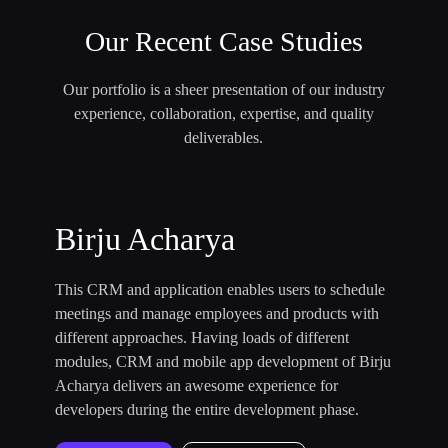
Our Recent Case Studies
Our portfolio is a sheer presentation of our industry
experience, collaboration, expertise, and quality
deliverables.
Birju Acharya
This CRM and application enables users to schedule
meetings and manage employees and products with
different approaches. Having loads of different
modules, CRM and mobile app development of Birju
Acharya delivers an awesome experience for
developers during the entire development phase.