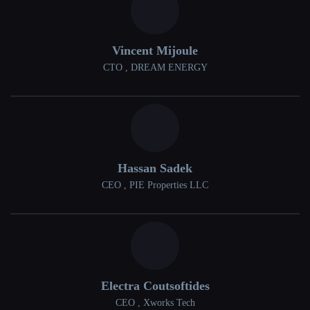
Vincent Mijoule
CTO , DREAM ENERGY
Hassan Sadek
CEO , PIE Properties LLC
Electra Coutsoftides
CEO , Xworks Tech