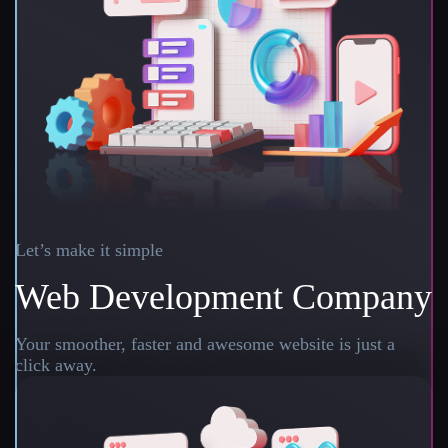
Let’s make it simple
Web Development Company
Your smoother, faster and awesome website is just a
click away.