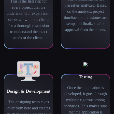
This is the first step for
thereafter analyzed. Based
every project that we
on the analysis, project
undertake. Our expert team
timeline and milestones are
sits down with our clients
setup and finalized after
for a thorough discussion
approval from the clients.
to understand the exact
needs of the clients.
Testing
Once the application is
Design & Development
developed, it goes through
multiple rigorous testing
The designing team takes
scenarios. This makes sure
over from here and creates
that the application is