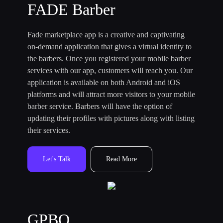
FADE Barber
Fade marketplace app is a creative and captivating
on-demand application that gives a virtual identity to
the barbers. Once you registered your mobile barber
services with our app, customers will reach you. Our
application is available on both Android and iOS
platforms and will attract more visitors to your mobile
barber service. Barbers will have the option of
updating their profiles with pictures along with listing
their services.
Let's Talk
Read More
GPBO