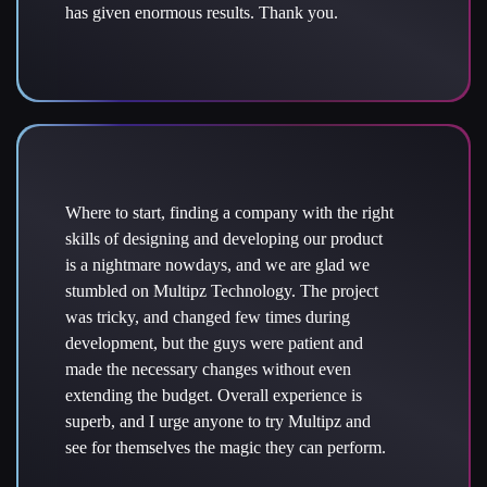
has given enormous results. Thank you.
Where to start, finding a company with the right
skills of designing and developing our product
is a nightmare nowdays, and we are glad we
stumbled on Multipz Technology. The project
was tricky, and changed few times during
development, but the guys were patient and
made the necessary changes without even
extending the budget. Overall experience is
superb, and I urge anyone to try Multipz and
see for themselves the magic they can perform.