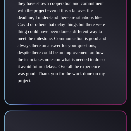
they have shown cooperation and commitment
with the project even if this a bit over the
deadline, I understand there are situations like
Covid or others that delay things but there were
thing could have been done a different way to
meet the milestone. Communication is good and
always there an answer for your questions,
despite there could be an improvement on how
the team takes notes on what is needed to do so
it avoid future delays. Overall the experience
was good. Thank you for the work done on my
project.