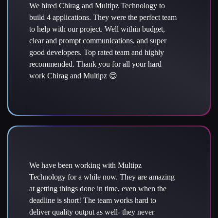
We hired Chirag and Multipz Technology to
build 4 applications. They were the perfect team
to help with our project. Well within budget,
clear and prompt communications, and super
good developers. Top rated team and highly
recommended. Thank you for all your hard
work Chirag and Multipz 😊
We have been working with Multipz
Technology for a while now. They are amazing
at getting things done in time, even when the
deadline is short! The team works hard to
deliver quality output as well- they never