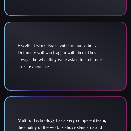
Excellent work. Excellent communication.
Definitely will work again with them.They
always did what they were asked to and more.
Great experience.
Multipz Technology has a very competent team,
the quality of the work is above standards and