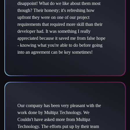
disappoint! What do we like about them most
though? Their honesty; it's refreshing how
upfront they were on one of our project
requirements that required more skill than their
developer had. It was something I really
appreciated because it saved me from false hope
- knowing what you're able to do before going
into an agreement can be key sometimes!
Our company has been very pleasant with the
work done by Multipz Technology. We
Couldn't have asked more from Multipz
Technology. The efforts put up by their team