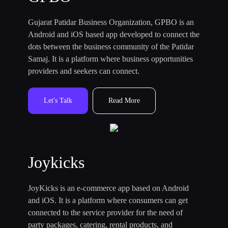
Gujarat Patidar Business Organization, GPBO is an
Android and iOS based app developed to connect the
dots between the business community of the Patidar
Samaj. It is a platform where business opportunities
providers and seekers can connect.
Let's Talk
Read More
Joykicks
JoyKicks is an e-commerce app based on Android
and iOS. It is a platform where consumers can get
connected to the service provider for the need of
party packages, catering, rental products, and