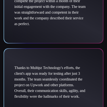
complete the project within a month of their
initial engagement with the company. The team
was straightforward and competent in their
work and the company described their service
as perfect.
Thanks to Multipz Technology's efforts, the
client's app was ready for testing after just 3
months. The team seamlessly coordinated the
project on Upwork and other platforms.
Overall, their communication skills, agility, and
flexibility were the hallmarks of their work.