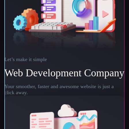
Let’s make it simple
Web Development Company
Your smoother, faster and awesome website is just a
click away.