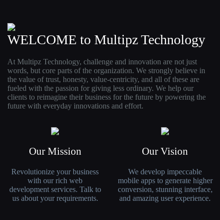
WELCOME to Multipz Technology
At Multipz Technology, challenge and innovation are not just
words, but core parts of the organization. We strongly believe in
the value of trust, honesty, value-centricity, and all of these are
fueled with the passion for giving less ordinary. We help our
clients to reimagine their business for the future by powering the
future with everyday innovations and effort.
Our Mission
Our Vision
Revolutionize your business
We develop impeccable
with our rich web
mobile apps to generate higher
development services. Talk to
conversion, stunning interface,
us about your requirements.
and amazing user experience.