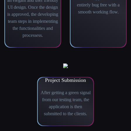
an elegant and user friendly
entirely bug free with a
UI design. Once the design
smooth working flow.
is approved, the developing
team steps in implementing
the functionalities and
processess.
Project Submission
After getting a green signal
from our testing team, the
application is then
submitted to the clients.