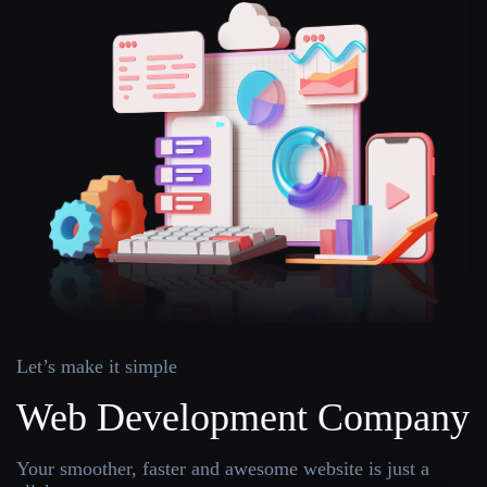
Let’s make it simple
Web Development Company
Your smoother, faster and awesome website is just a