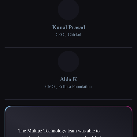
Kunal Prasad
CEO , Chickni
Aldo K
CMO , Eclipsa Foundation
The Multipz Technology team was able to