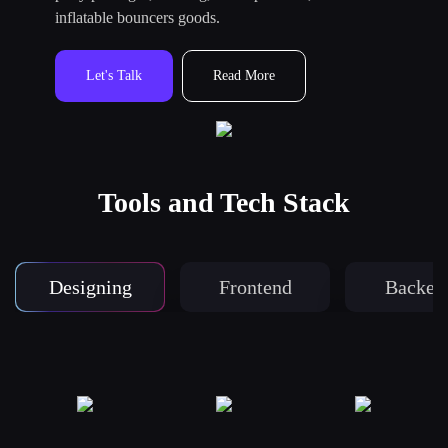
inflatable bouncers goods.
Let's Talk
Read More
Tools and Tech Stack
Designing
Frontend
Backen