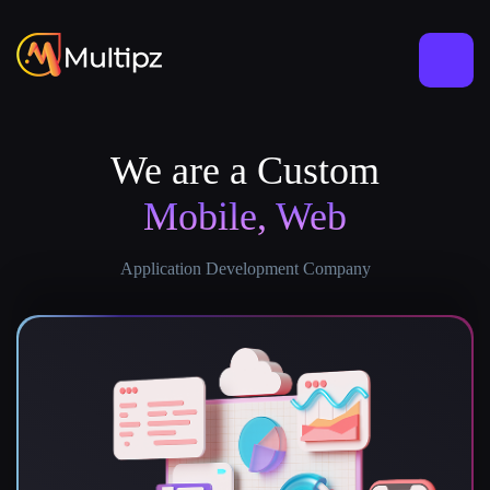
We are a Custom
Mobile, Web
Application Development Company