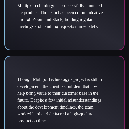
Multipz Technology has successfully launched
the product. The team has been communicative
through Zoom and Slack, holding regular
meetings and handling requests immediately.
Though Multipz Technology's project is still in
development, the client is confident that it will
help bring value to their customer base in the
future. Despite a few initial misunderstandings
about the development timelines, the team
worked hard and delivered a high-quality
product on time.