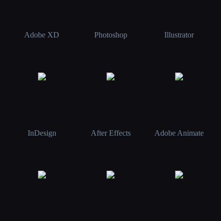
Adobe XD
Photoshop
Illustrator
InDesign
After Effects
Adobe Animate