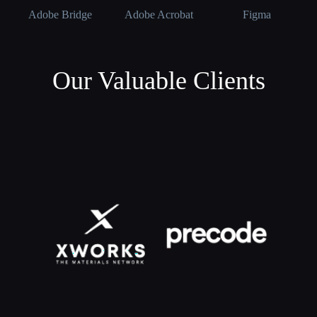
Adobe Bridge
Adobe Acrobat
Figma
Our Valuable Clients