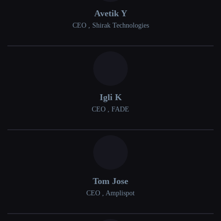
Avetik Y
CEO , Shirak Technologies
Igli K
CEO , FADE
Tom Jose
CEO , Amplispot