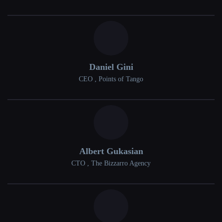
Daniel Gini
CEO , Points of Tango
Albert Gukasian
CTO , The Bizzarro Agency