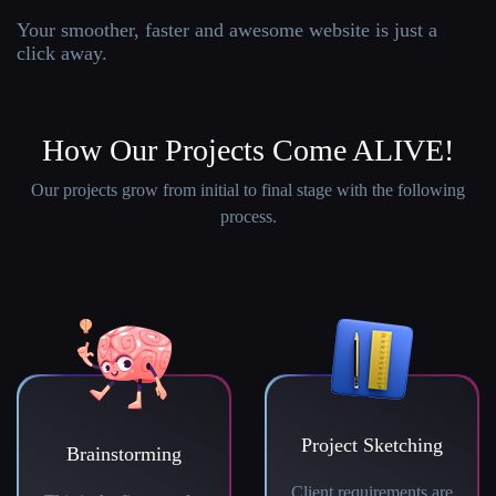
Your smoother, faster and awesome website is just a
click away.
How Our Projects Come ALIVE!
Our projects grow from initial to final stage with the following
process.
Project Sketching
Brainstorming
Client requirements are