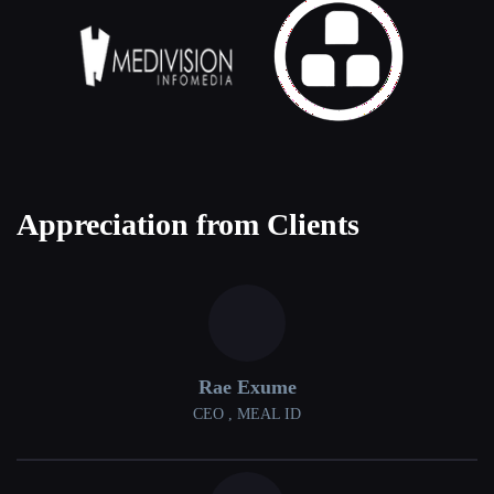
Appreciation from Clients
Rae Exume
CEO , MEAL ID