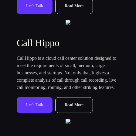
Let's Talk
Read More
Call Hippo
CallHippo is a cloud call center solution designed to
meet the requirements of small, medium, large
businesses, and startups. Not only that, it gives a
complete analysis of call through call recording, live
call monitoring, routing, and other striking features.
Let's Talk
Read More