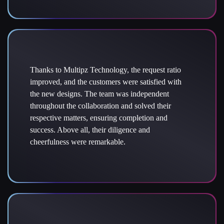
Thanks to Multipz Technology, the request ratio
improved, and the customers were satisfied with
the new designs. The team was independent
throughout the collaboration and solved their
respective matters, ensuring completion and
success. Above all, their diligence and
cheerfulness were remarkable.