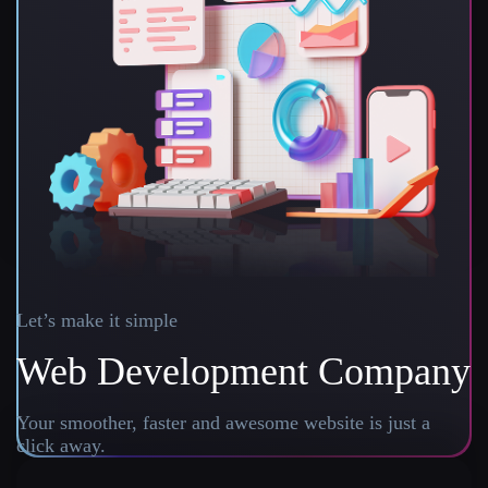
Let’s make it simple
Web Development Company
Your smoother, faster and awesome website is just a
click away.