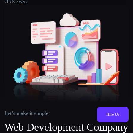
click away.
Let’s make it simple
Hire Us
Web Development Company